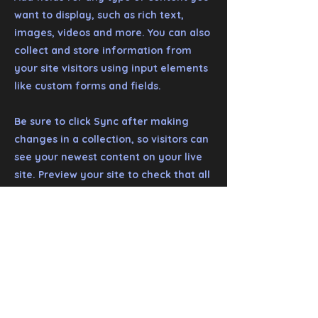
want to display, such as rich text,
images, videos and more. You can also
collect and store information from
your site visitors using input elements
like custom forms and fields.
Be sure to click Sync after making
changes in a collection, so visitors can
see your newest content on your live
site. Preview your site to check that all
your elements are displaying content
from the right collection fields.
Previous
Next