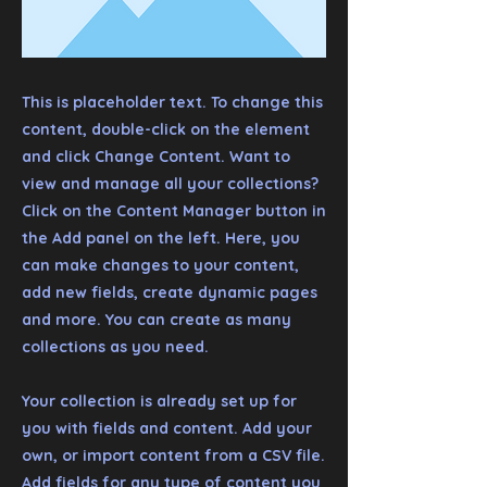
This is placeholder text. To change this
content, double-click on the element
and click Change Content. Want to
view and manage all your collections?
Click on the Content Manager button in
the Add panel on the left. Here, you
can make changes to your content,
add new fields, create dynamic pages
and more. You can create as many
collections as you need.
Your collection is already set up for
you with fields and content. Add your
own, or import content from a CSV file.
Add fields for any type of content you