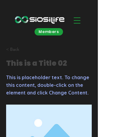
Members
< Back
This is a Title 02
This is placeholder text. To change
this content, double-click on the
element and click Change Content.