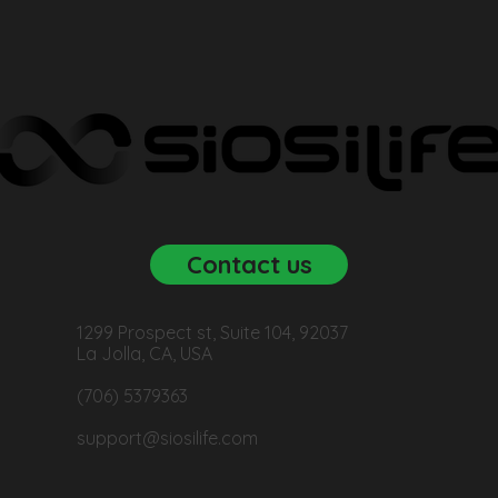
Contact us
1299 Prospect st, Suite 104, 92037
La Jolla, CA, USA
(706) 5379363
support@siosilife.com