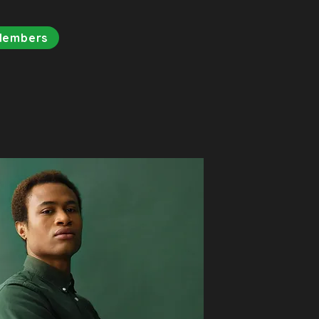
Members