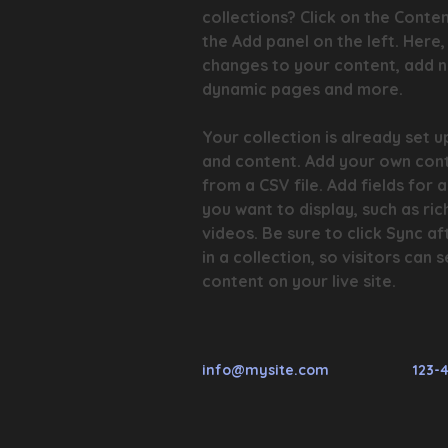
collections? Click on the Conte
the Add panel on the left. Here
changes to your content, add ne
dynamic pages and more.
Your collection is already set up
and content. Add your own cont
from a CSV file. Add fields for 
you want to display, such as ric
videos. Be sure to click Sync a
in a collection, so visitors can
content on your live site.
info@mysite.com
123-