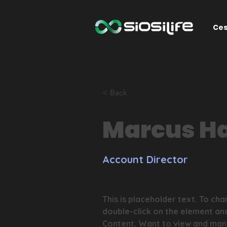
Ces
< Back
Marcus Ha
Account Director
This is placeholder text. To cha
double-click on the element an
Content. Want to view and mana