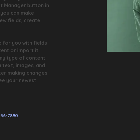
nt Manager button in 
, you can make 
w fields, create 
 for you with fields 
ent or import it 
any type of content 
h text, images, and 
fter making changes 
 see your newest 
456-7890