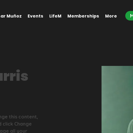
ar Muñoz
Events
LifeM
Memberships
More
rris
nge this content, 
d click Change 
ge all your 